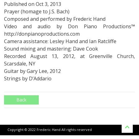
Published on Oct 3, 2013
Prayer (homage to J.S. Bach)
Composed and performed by Frederic Hand
Video and audio by Don Piano Productions™
http://donpianoproductions.com
Camera assistance: Lesley Hand and Ian Ratcliffe
Sound mixing and mastering: Dave Cook
Recorded August 13, 2012, at Greenville Church,
Scarsdale, NY
Guitar by Gary Lee, 2012
Strings by D’Addario
Back
Copyright © 2022 Frederic Hand All rights reserved