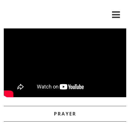
PRAYER