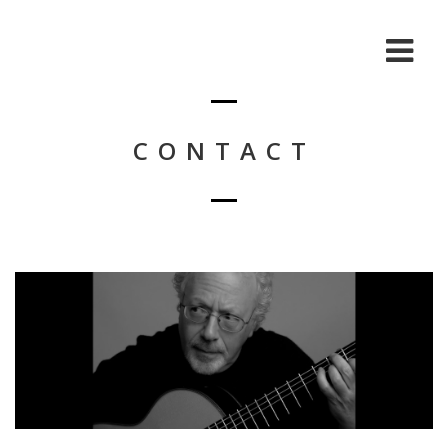
CONTACT