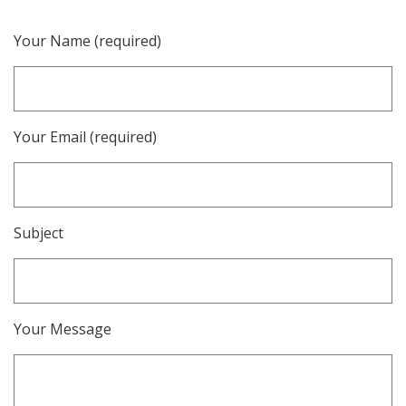
Your Name (required)
Your Email (required)
Subject
Your Message